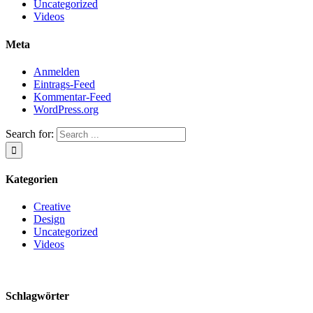
Uncategorized
Videos
Meta
Anmelden
Eintrags-Feed
Kommentar-Feed
WordPress.org
Search for:
Kategorien
Creative
Design
Uncategorized
Videos
Schlagwörter