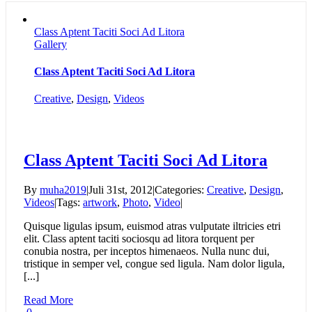
Class Aptent Taciti Soci Ad Litora
Gallery
Class Aptent Taciti Soci Ad Litora
Creative
,
Design
,
Videos
Class Aptent Taciti Soci Ad Litora
By
muha2019
|
Juli 31st, 2012
|
Categories:
Creative
,
Design
,
Videos
|
Tags:
artwork
,
Photo
,
Video
|
Quisque ligulas ipsum, euismod atras vulputate iltricies etri
elit. Class aptent taciti sociosqu ad litora torquent per
conubia nostra, per inceptos himenaeos. Nulla nunc dui,
tristique in semper vel, congue sed ligula. Nam dolor ligula,
[...]
Read More