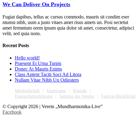
We Can Deliver On Projects
Fugiat dapibus, tellus ac cursus commodo, mauris sit condim eser
ntumsi nibh, uum a justo vitaes amet risus amets un. Posi sectetut
amet fermntum orem ipsum quia dolor sit amet, consectetur, adipisci
velit, sed quia nons.
Recent Posts
Hello world!
Praesent Et Urna Turpis
Donec At Mauris Enims
Class Aptent Taciti Soci Ad Litora
Nullam Vitae Nibh Un Odiosters
Mitgliedschaft
Impressum
Kontakt
Datenschutzerklärung
Satzung des Vereins
Festival-Rückblicke
© Copyright
2026 | Verein „Mundharmonika-Live”
Facebook