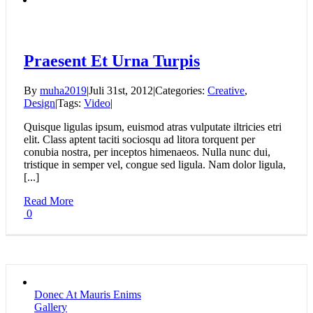
Praesent Et Urna Turpis
By
muha2019
|
Juli 31st, 2012
|
Categories:
Creative
,
Design
|
Tags:
Video
|
Quisque ligulas ipsum, euismod atras vulputate iltricies etri
elit. Class aptent taciti sociosqu ad litora torquent per
conubia nostra, per inceptos himenaeos. Nulla nunc dui,
tristique in semper vel, congue sed ligula. Nam dolor ligula,
[...]
Read More
0
Donec At Mauris Enims
Gallery