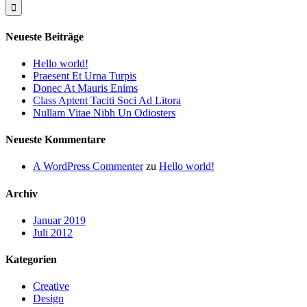
Neueste Beiträge
Hello world!
Praesent Et Urna Turpis
Donec At Mauris Enims
Class Aptent Taciti Soci Ad Litora
Nullam Vitae Nibh Un Odiosters
Neueste Kommentare
A WordPress Commenter
zu
Hello world!
Archiv
Januar 2019
Juli 2012
Kategorien
Creative
Design