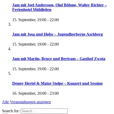
Jam mit Joel Andersson, Olaf Böhme, Walter Richter –
Ferienhotel Mühlleiten
15. September, 19:00
-
22:00
Jam mit Josa und Hobo – Jugendherberge Aschberg
15. September, 19:00
-
22:00
Jam mit Martin, Bruce und Bertram – Gasthof Zwota
15. September, 19:00
-
22:00
Denny Hertel & Matze Stolpe – Konzert und Session
16. September, 20:00
-
23:00
Alle Veranstaltungen anzeigen
Search for: