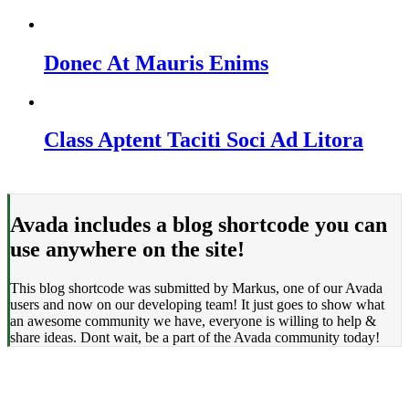
Donec At Mauris Enims
Class Aptent Taciti Soci Ad Litora
Avada includes a blog shortcode you can
use anywhere on the site!
This blog shortcode was submitted by Markus, one of our Avada
users and now on our developing team! It just goes to show what
an awesome community we have, everyone is willing to help &
share ideas. Dont wait, be a part of the Avada community today!