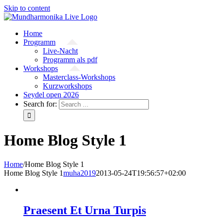
Skip to content
Home
Programm
Live-Nacht
Programm als pdf
Workshops
Masterclass-Workshops
Kurzworkshops
Seydel open 2026
Search for:
Home Blog Style 1
Home
/
Home Blog Style 1
Home Blog Style 1
muha2019
2013-05-24T19:56:57+02:00
Praesent Et Urna Turpis