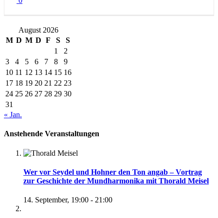
0
August 2026
M
D
M
D
F
S
S
1
2
3
4
5
6
7
8
9
10
11
12
13
14
15
16
17
18
19
20
21
22
23
24
25
26
27
28
29
30
31
« Jan.
Anstehende Veranstaltungen
Wer vor Seydel und Hohner den Ton angab – Vortrag
zur Geschichte der Mundharmonika mit Thorald Meisel
14. September, 19:00
-
21:00