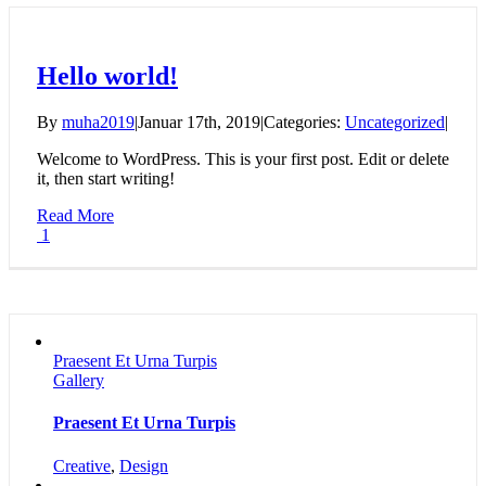
Hello world!
By
muha2019
|
Januar 17th, 2019
|
Categories:
Uncategorized
|
Welcome to WordPress. This is your first post. Edit or delete
it, then start writing!
Read More
1
Praesent Et Urna Turpis
Gallery
Praesent Et Urna Turpis
Creative
,
Design