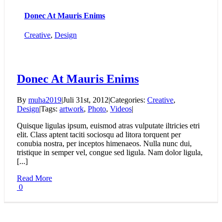
Donec At Mauris Enims
Creative
,
Design
Donec At Mauris Enims
By
muha2019
|
Juli 31st, 2012
|
Categories:
Creative
,
Design
|
Tags:
artwork
,
Photo
,
Videos
|
Quisque ligulas ipsum, euismod atras vulputate iltricies etri
elit. Class aptent taciti sociosqu ad litora torquent per
conubia nostra, per inceptos himenaeos. Nulla nunc dui,
tristique in semper vel, congue sed ligula. Nam dolor ligula,
[...]
Read More
0