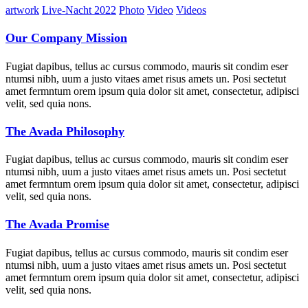
artwork
Live-Nacht 2022
Photo
Video
Videos
Our Company Mission
Fugiat dapibus, tellus ac cursus commodo, mauris sit condim eser
ntumsi nibh, uum a justo vitaes amet risus amets un. Posi sectetut
amet fermntum orem ipsum quia dolor sit amet, consectetur, adipisci
velit, sed quia nons.
The Avada Philosophy
Fugiat dapibus, tellus ac cursus commodo, mauris sit condim eser
ntumsi nibh, uum a justo vitaes amet risus amets un. Posi sectetut
amet fermntum orem ipsum quia dolor sit amet, consectetur, adipisci
velit, sed quia nons.
The Avada Promise
Fugiat dapibus, tellus ac cursus commodo, mauris sit condim eser
ntumsi nibh, uum a justo vitaes amet risus amets un. Posi sectetut
amet fermntum orem ipsum quia dolor sit amet, consectetur, adipisci
velit, sed quia nons.