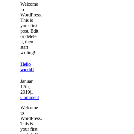
Welcome
to
WordPress.
This is
your first
post. Edit
or delete
it, then
start
writing!
Hello
world!
Januar
17th,
2019
|
1
Comment
Welcome
to
WordPress.
This is
your first