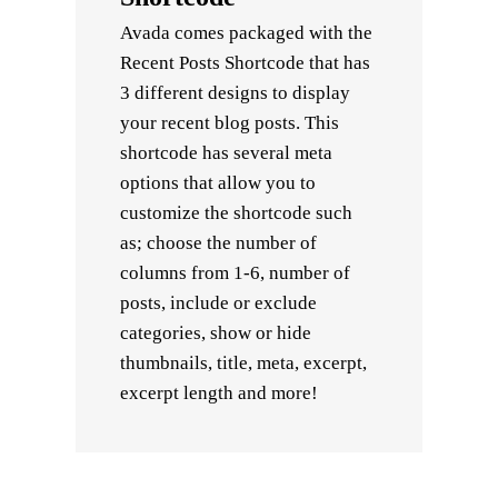
Avada comes packaged with the
Recent Posts Shortcode that has
3 different designs to display
your recent blog posts. This
shortcode has several meta
options that allow you to
customize the shortcode such
as; choose the number of
columns from 1-6, number of
posts, include or exclude
categories, show or hide
thumbnails, title, meta, excerpt,
excerpt length and more!