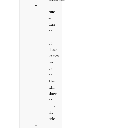
title
–
Can
be
one
of
these
values:
yes,
or
no
.
This
will
show
or
hide
the
title.