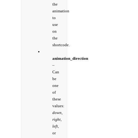
the
animation
to
use
on
the
shortcode.
animation_direction
–
Can
be
one
of
these
values:
down,
right,
left,
or