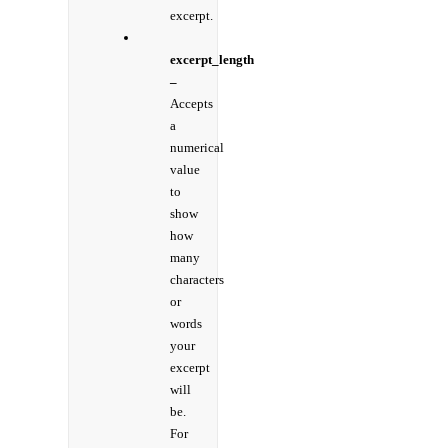
excerpt.
excerpt_length
–
Accepts
a
numerical
value
to
show
how
many
characters
or
words
your
excerpt
will
be.
For