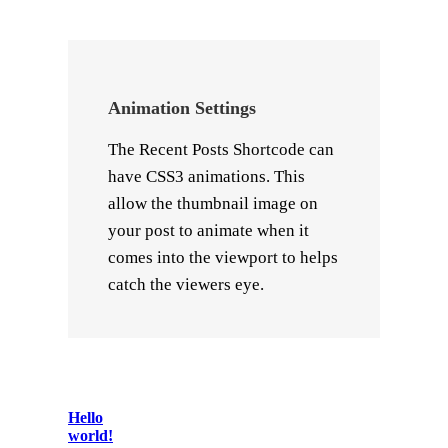
Animation Settings
The Recent Posts Shortcode can
have CSS3 animations. This
allow the thumbnail image on
your post to animate when it
comes into the viewport to helps
catch the viewers eye.
Hello
world!