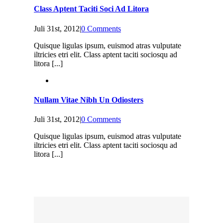
Class Aptent Taciti Soci Ad Litora
Juli 31st, 2012
|
0 Comments
Quisque ligulas ipsum, euismod atras vulputate
iltricies etri elit. Class aptent taciti sociosqu ad
litora [...]
Nullam Vitae Nibh Un Odiosters
Juli 31st, 2012
|
0 Comments
Quisque ligulas ipsum, euismod atras vulputate
iltricies etri elit. Class aptent taciti sociosqu ad
litora [...]