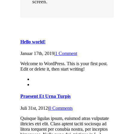
screen.
Hello world!
Januar 17th, 2019
|
1 Comment
Welcome to WordPress. This is your first post.
Edit or delete it, then start writing!
Praesent Et Urna Turpis
Juli 31st, 2012
|
0 Comments
Quisque ligulas ipsum, euismod atras vulputate
iltricies etri elit. Class aptent taciti sociosqu ad
litora torquent per conubia nostra, per inceptos