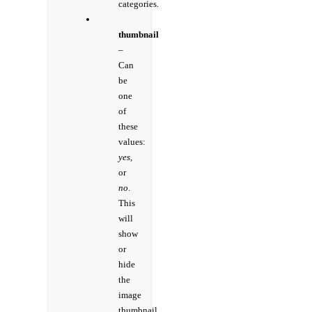
categories.
thumbnail
–
Can
be
one
of
these
values:
yes,
or
no
.
This
will
show
or
hide
the
image
thumbnail.