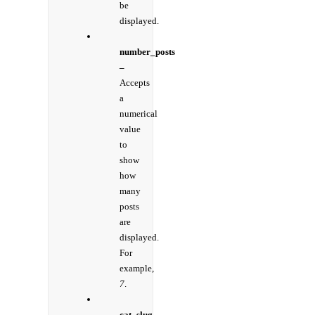
be
displayed.
number_posts
–
Accepts
a
numerical
value
to
show
how
many
posts
are
displayed.
For
example,
7
.
cat_slug