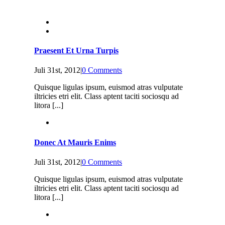
Praesent Et Urna Turpis
Juli 31st, 2012
|
0 Comments
Quisque ligulas ipsum, euismod atras vulputate
iltricies etri elit. Class aptent taciti sociosqu ad
litora [...]
Donec At Mauris Enims
Juli 31st, 2012
|
0 Comments
Quisque ligulas ipsum, euismod atras vulputate
iltricies etri elit. Class aptent taciti sociosqu ad
litora [...]