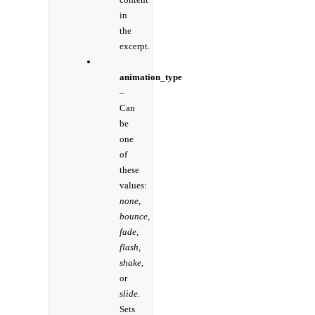
in
the
excerpt.
animation_type
–
Can
be
one
of
these
values:
none,
bounce,
fade,
flash,
shake,
or
slide.
Sets