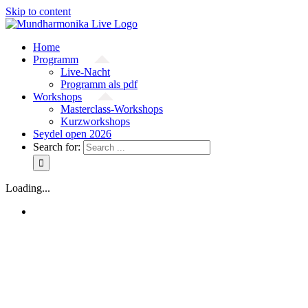
Skip to content
Home
Programm
Live-Nacht
Programm als pdf
Workshops
Masterclass-Workshops
Kurzworkshops
Seydel open 2026
Search for:
Loading...