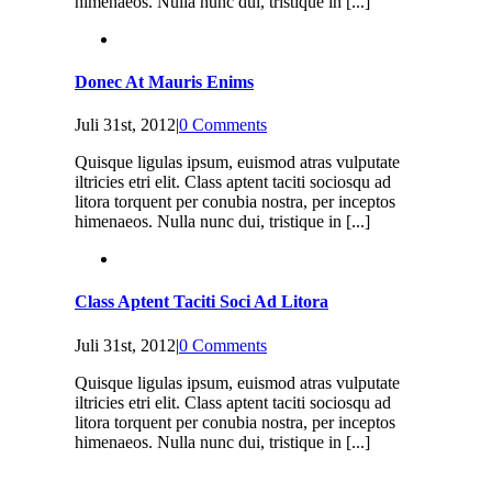
himenaeos. Nulla nunc dui, tristique in [...]
Donec At Mauris Enims
Juli 31st, 2012
|
0 Comments
Quisque ligulas ipsum, euismod atras vulputate
iltricies etri elit. Class aptent taciti sociosqu ad
litora torquent per conubia nostra, per inceptos
himenaeos. Nulla nunc dui, tristique in [...]
Class Aptent Taciti Soci Ad Litora
Juli 31st, 2012
|
0 Comments
Quisque ligulas ipsum, euismod atras vulputate
iltricies etri elit. Class aptent taciti sociosqu ad
litora torquent per conubia nostra, per inceptos
himenaeos. Nulla nunc dui, tristique in [...]