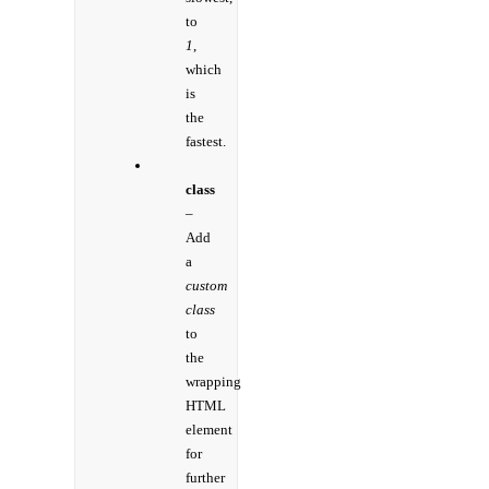
to
1
,
which
is
the
fastest.
class
–
Add
a
custom
class
to
the
wrapping
HTML
element
for
further