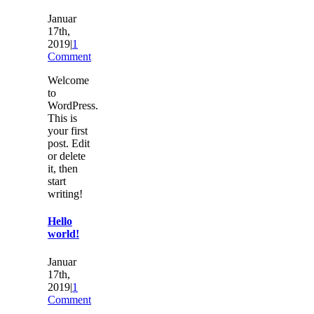
Januar
17th,
2019
|
1
Comment
Welcome
to
WordPress.
This is
your first
post. Edit
or delete
it, then
start
writing!
Hello
world!
Januar
17th,
2019
|
1
Comment