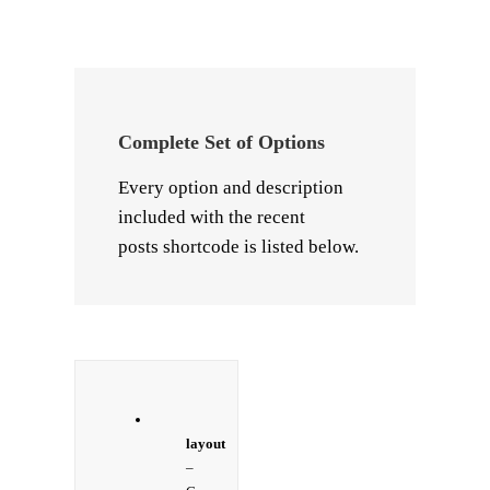
Complete Set of Options
Every option and description
included with the recent
posts shortcode is listed below.
layout
–