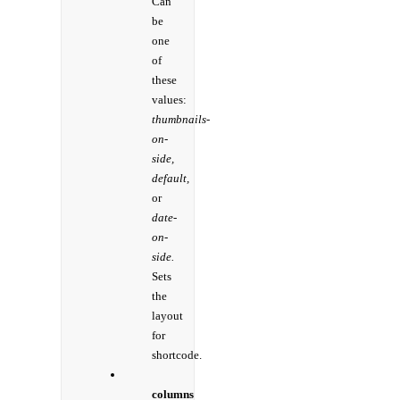
Can
be
one
of
these
values:
thumbnails-
on-
side,
default,
or
date-
on-
side.
Sets
the
layout
for
shortcode.
columns