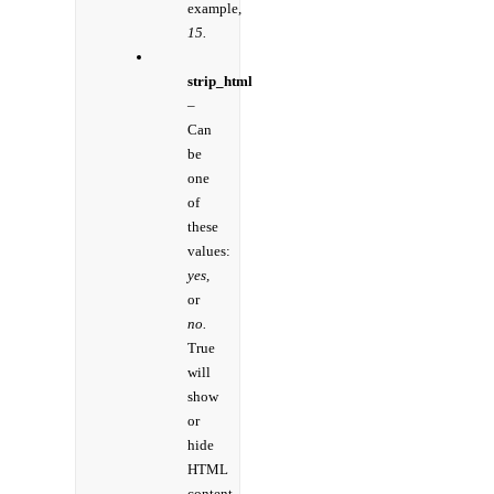
example,
15.
strip_html
–
Can
be
one
of
these
values:
yes,
or
no.
True
will
show
or
hide
HTML
content