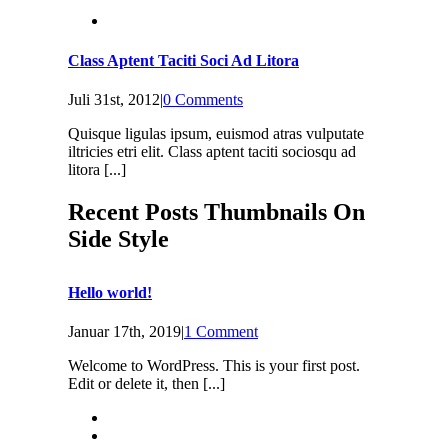
Class Aptent Taciti Soci Ad Litora
Juli 31st, 2012
|
0 Comments
Quisque ligulas ipsum, euismod atras vulputate
iltricies etri elit. Class aptent taciti sociosqu ad
litora [...]
Recent Posts Thumbnails On
Side Style
Hello world!
Januar 17th, 2019
|
1 Comment
Welcome to WordPress. This is your first post.
Edit or delete it, then [...]