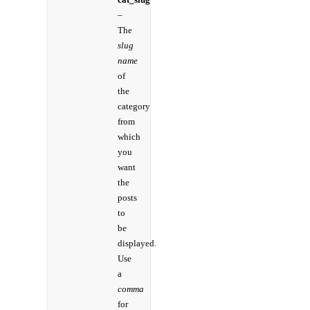
–
The
slug
name
of
the
category
from
which
you
want
the
posts
to
be
displayed.
Use
a
comma
for