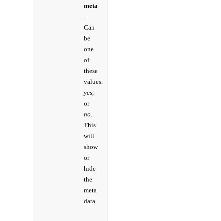
meta
–
Can
be
one
of
these
values:
yes,
or
no
.
This
will
show
or
hide
the
meta
data.