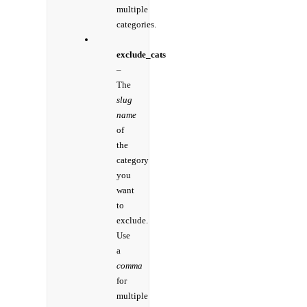
multiple
categories.
exclude_cats
–
The
slug
name
of
the
category
you
want
to
exclude.
Use
a
comma
for
multiple