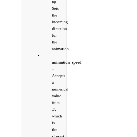
up.
Sets
the
incoming
direction
for
the
animation.
animation_speed
–
Accepts
a
numerical
value
from
.1
,
which
is
the
slowest,