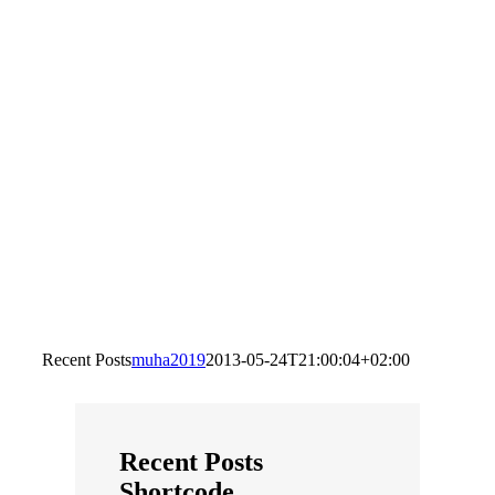
Recent Posts
muha2019
2013-05-24T21:00:04+02:00
Recent Posts
Shortcode