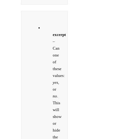
excerpt
–
Can
one
of
these
values:
yes,
or
no
.
This
will
show
or
hide
the