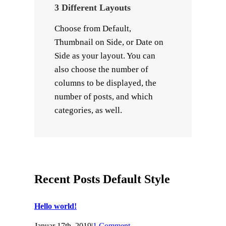
3 Different Layouts
Choose from Default,
Thumbnail on Side, or Date on
Side as your layout. You can
also choose the number of
columns to be displayed, the
number of posts, and which
categories, as well.
Recent Posts Default Style
Hello world!
Januar 17th, 2019
|
1 Comment