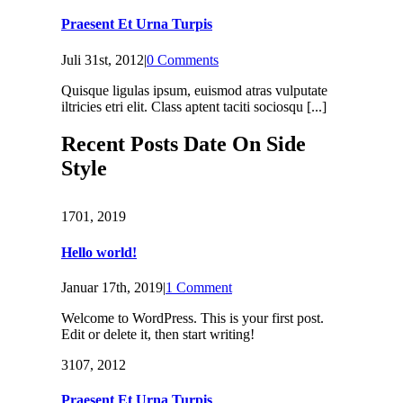
Praesent Et Urna Turpis
Juli 31st, 2012
|
0 Comments
Quisque ligulas ipsum, euismod atras vulputate
iltricies etri elit. Class aptent taciti sociosqu [...]
Recent Posts Date On Side
Style
17
01, 2019
Hello world!
Januar 17th, 2019
|
1 Comment
Welcome to WordPress. This is your first post.
Edit or delete it, then start writing!
31
07, 2012
Praesent Et Urna Turpis