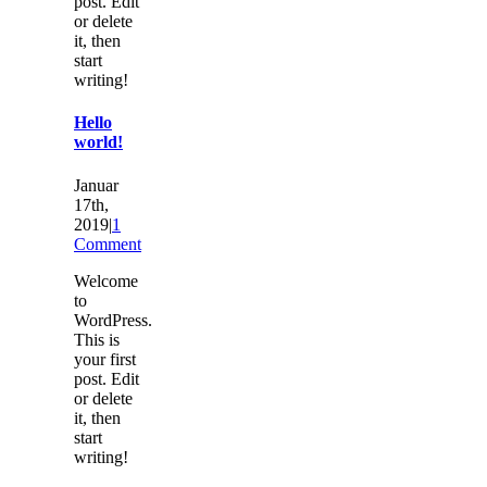
post. Edit
or delete
it, then
start
writing!
Hello
world!
Januar
17th,
2019
|
1
Comment
Welcome
to
WordPress.
This is
your first
post. Edit
or delete
it, then
start
writing!