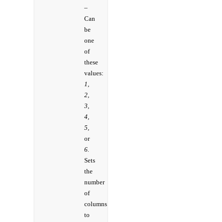
–
Can
be
one
of
these
values:
1,
2,
3,
4,
5,
or
6.
Sets
the
number
of
columns
to