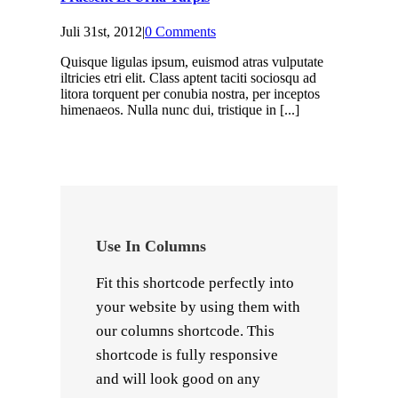
Juli 31st, 2012
|
0 Comments
Quisque ligulas ipsum, euismod atras vulputate
iltricies etri elit. Class aptent taciti sociosqu ad
litora torquent per conubia nostra, per inceptos
himenaeos. Nulla nunc dui, tristique in [...]
Use In Columns
Fit this shortcode perfectly into
your website by using them with
our columns shortcode. This
shortcode is fully responsive
and will look good on any