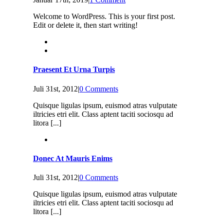
Welcome to WordPress. This is your first post.
Edit or delete it, then start writing!
Praesent Et Urna Turpis
Juli 31st, 2012
|
0 Comments
Quisque ligulas ipsum, euismod atras vulputate
iltricies etri elit. Class aptent taciti sociosqu ad
litora [...]
Donec At Mauris Enims
Juli 31st, 2012
|
0 Comments
Quisque ligulas ipsum, euismod atras vulputate
iltricies etri elit. Class aptent taciti sociosqu ad
litora [...]