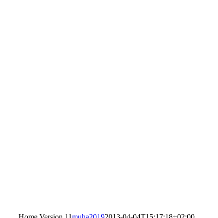
Home Version 11
muha2019
2013-04-04T15:17:18+02:00