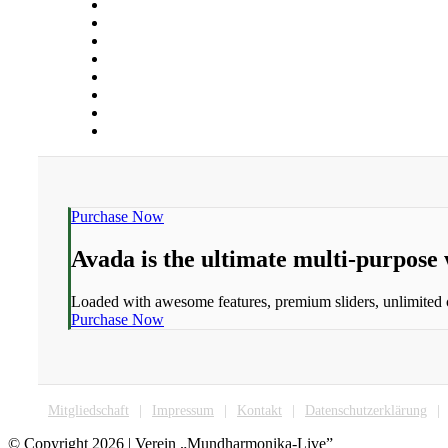
Purchase Now
Avada is the ultimate multi-purpose
Loaded with awesome features, premium sliders, unlimited
Purchase Now
Mitgliedschaft
Impressum
Kontakt
Datenschutzerklärung
© Copyright
2026 | Verein „Mundharmonika-Live”