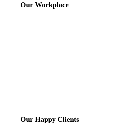
Our Workplace
Our Happy Clients