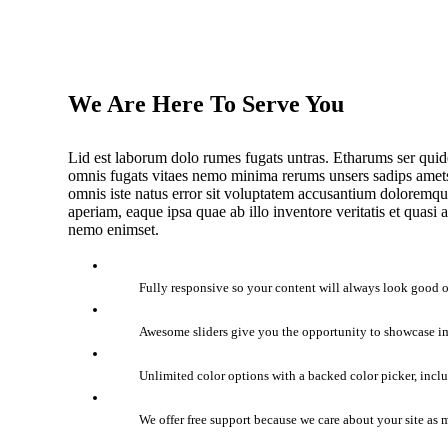
We Are Here To Serve You
Lid est laborum dolo rumes fugats untras. Etharums ser quid
omnis fugats vitaes nemo minima rerums unsers sadips amets.
omnis iste natus error sit voluptatem accusantium doloremq
aperiam, eaque ipsa quae ab illo inventore veritatis et quasi 
nemo enimset.
Fully responsive so your content will always look good o
Awesome sliders give you the opportunity to showcase i
Unlimited color options with a backed color picker, incl
We offer free support because we care about your site as 