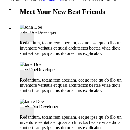
Meet Your New Best Friends
John Doe
Developer
Redantium, totam rem aperiam, eaque ipsa qu ab illo un
inventore veritatis et quasi architectos beatae vitae dicta
sunt est sadips ipsums dolores uns explicabo.
Jane Doe
Developer
Redantium, totam rem aperiam, eaque ipsa qu ab illo un
inventore veritatis et quasi architectos beatae vitae dicta
sunt est sadips ipsums dolores uns explicabo.
Jamie Doe
Developer
Redantium, totam rem aperiam, eaque ipsa qu ab illo un
inventore veritatis et quasi architectos beatae vitae dicta
sunt est sadips ipsums dolores uns explicabo.