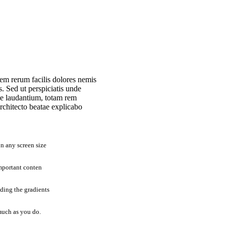
em rerum facilis dolores nemis
 Sed ut perspiciatis unde
ue laudantium, totam rem
architecto beatae explicabo
n any screen size
mportant conten
uding the gradients
much as you do.