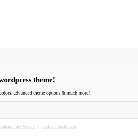
 wordpress theme!
 colors, advanced theme options & much more!
Satzung des Vereins
Festival-Rückblicke