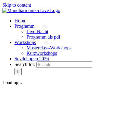
Skip to content
Home
Programm
Live-Nacht
Programm als pdf
Workshops
Masterclass-Workshops
Kurzworkshops
Seydel open 2026
Search for:
Loading...